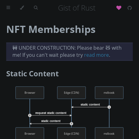
Gist of Rust
NFT Memberships
🚧 UNDER CONSTRUCTION: Please bear 🧸 with
me! If you can't wait please try
read more
.
Static Content
Browser
Edge (CDN)
mdbook
static content
1
request static content
2
static content
3
Browser
Edge (CDN)
mdbook