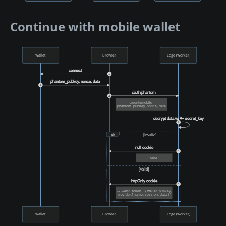
Continue with mobile wallet
Wallet
Browser
Edge (Worker)
connect
1
phantom_pubkey, nonce, data
2
/auth/phantom
3
agent=mobile
phantom_pubkey, nonce, data
decrypt data w/ 🔑 secret_key
4
alt
[Invalid]
null cookie
5
error
[Valid]
httpOnly cookie
6
🎫 web3_token = { wallet_pubkey,
provider:{ name, session, data } }
Wallet
Browser
Edge (Worker)