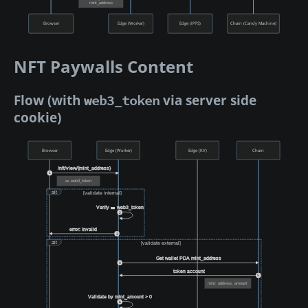
mint_address
Browser
Edge (Worker)
Edge (IPFS)
Chain (Candy Machine)
NFT Paywalls Content
Flow (with
via server side
web3_token
cookie)
Browser
Edge (Worker)
Edge (KV)
Chain
/nft/view/{mint_address}
1
🎫 web3_token
alt
[validate internal]
Verify 🎫 web3_token
2
error: invalid
3
alt
[validate external]
Get wallet PDA mint_address
4
token account
5
mint: address, amount
Validate by mint_amount > 0
6