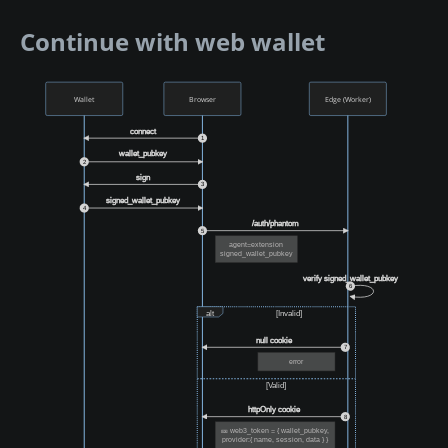
Continue with web wallet
Wallet
Browser
Edge (Worker)
connect
1
wallet_pubkey
2
sign
3
signed_wallet_pubkey
4
/auth/phantom
5
agent=extension
signed_wallet_pubkey
verify signed_wallet_pubkey
6
alt
[Invalid]
null cookie
7
error
[Valid]
httpOnly cookie
8
🎫 web3_token = { wallet_pubkey,
provider:{ name, session, data } }