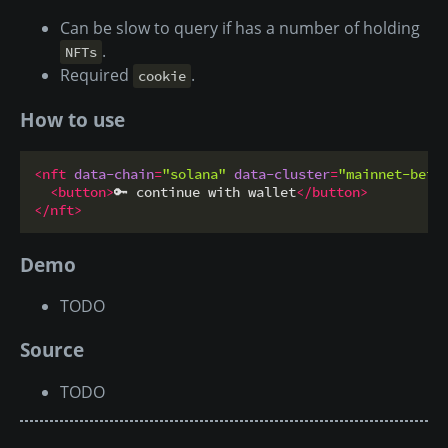
Can be slow to query if has a number of holding
.
NFTs
Required
.
cookie
How to use
<
nft
data-chain
=
"solana"
data-cluster
=
"mainnet-beta
<
button
>
🔑 continue with wallet
</
button
>
</
nft
>
Demo
TODO
Source
TODO