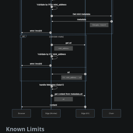
Validate by PDA mint_address
7
Get mint metadata
8
metadata
9
Metaplex::DataV2
error: invalid
10
alt
[validate state]
get url
11
mint_address
Validate by KV mint_address
12
error: invalid
13
url
14
KV: mint_address → url
handle Metaplex::DataV2
15
get content from metadata.uri
16
uri
content
17
Browser
Edge (Worker)
Edge (KV)
Chain
Known Limits