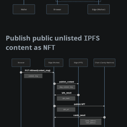
Wallet
Browser
Edge (Worker)
Publish public unlisted
IPFS
content as
NFT
Browser
Edge (Worker)
Edge (IPFS)
Chain (Candy Machine)
PUT /nft/new/{content_slug}
1
content, img
publish_content
2
slug, content, img
ipfs_result
3
ipfs_hash
publish NFT
4
ipfs_url
candy_result
5
candy_address,
mint_address