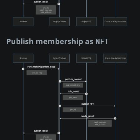
publish_result
6
ipfs_url,
candy_address,
mint_address
Browser
Edge (Worker)
Edge (IPFS)
Chain (Candy Machine)
Publish membership as
NFT
Browser
Edge (Worker)
Edge (IPFS)
Chain (Candy Machine)
PUT /nft/new/{content_slug}
1
site_url, img
publish_content
2
slug, content, img
ipfs_result
3
ipfs_hash
publish NFT
4
ipfs_url
candy_result
5
candy_address,
mint_address
publish_result
6
ipfs_url,
candy_address,