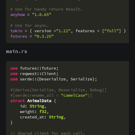
# Use for handy return Result.
anyhow
 = 
"1.0.65"
# Use for async.
tokio
 = { version =
"1.22"
, features = [
"full"
futures
 = 
"0.3.25"
main.rs
use
use
use
 serde::{Deserialize, Serialize};

#[derive(Serialize, Deserialize, Debug)]
#[serde(rename_all = 
"camelCase"
)]
struct
AnimalData
 {

    id: 
String
,

    weight: 
f32
,

    created_at: 
String
,

}

// Shared client for each call.