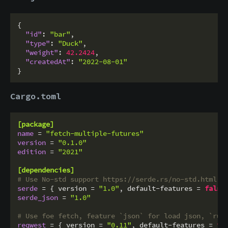
{
"id"
:
"bar"
,
"type"
:
"Duck"
,
"weight"
:
42.2424
,
"createdAt"
:
"2022-08-01"
}
Cargo.toml
[package]
name
 = 
"fetch-multiple-futures"
version
 = 
"0.1.0"
edition
 = 
"2021"
[dependencies]
# Use No-std support https://serde.rs/no-std.html
serde
 = { version = 
"1.0"
, default-features = 
false
serde_json
 = 
"1.0"
# Use foe fetch, feature `json` for load json, `rus
reqwest
 = { version = 
"0.11"
, default-features = 
fa