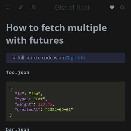
Gist of Rust
How to fetch multiple
with futures
💡 full source code is on
github
foo.json
{
"id"
:
"foo"
,
"type"
:
"Cat"
,
"weight"
:
123.45
,
"createdAt"
:
"2022-09-01"
}
bar.json