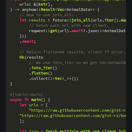
    urls: &[&
str
],

) 
->
 anyhow::
Result
<
Vec
<AnimalData>> {

// How to use join_all.
let
results
 = future::
join_all
(urls.
iter
().
map
(
// Fetch each url with new client.
        reqwest::
get
(url).
await
?.json::<AnimalData>
    }))

    .
await
;

// Return flattened results, silent if error.
Ok
(results

// We use into_iter so we get Vec<AnimalDat
        .
into_iter
()

        .
flatten
()

        .collect::<
Vec
<_>>())

}

#[tokio::main]
async
fn
main
() {

let
urls
 = [

"https://raw.githubusercontent.com/gist-rs/
"https://raw.githubusercontent.com/gist-rs/book
    ];

let
json
 = 
fetch_multiple_with_one_client_join_