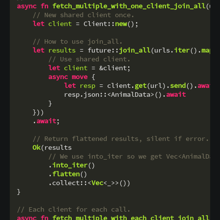
async
fn
fetch_multiple_with_one_client_join_all
(ur
// New shared client once.
let
client
 = Client::
new
();

// How to use join_all.
let
results
 = future::
join_all
(urls.
iter
().
map
(
// Use shared client.
let
client
 = &client;

async
move
 {

let
resp
 = client.
get
(url).
send
().
await
?
            resp.json::<AnimalData>().
await
        }

    }))

    .
await
;

// Return flattened results, silent if error.
Ok
(results

// We use into_iter so we get Vec<AnimalDat
        .
into_iter
()

        .
flatten
()

        .collect::<
Vec
<_>>())

}

// Each client for each call.
async
fn
fetch_multiple_with_each_client_join_all
(
