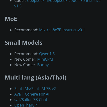
Coder:
deepseek-ai/deepseek-coder-7b-instruct-
v1.5
MoE
Recommend:
Mixtral-8x7B-Instruct-v0.1
Small Models
Recommend:
Qwen1.5
New Comer:
MiniCPM
New Comer:
Bunny
Multi-lang (Asia/Thai)
SeaLLMs/SeaLLM-7B-v2
Aya | Cohere For AI
sail/Sailor-7B-Chat
OpenThaiGPT