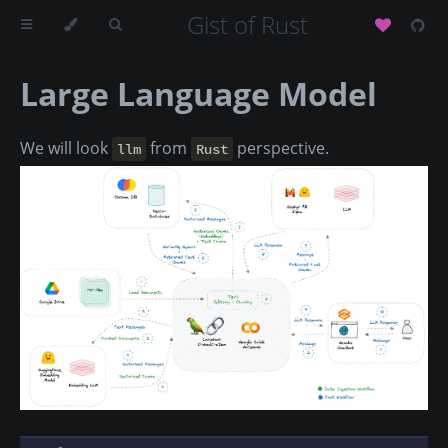
Gist of Rust
Large Language Model
We will look
from
perspective.
llm
Rust