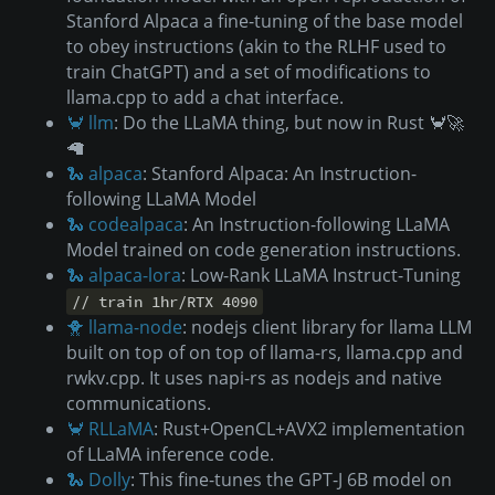
Stanford Alpaca a fine-tuning of the base model
to obey instructions (akin to the RLHF used to
train ChatGPT) and a set of modifications to
llama.cpp to add a chat interface.
🦀 llm
: Do the LLaMA thing, but now in Rust 🦀🚀
🦙
🐍 alpaca
: Stanford Alpaca: An Instruction-
following LLaMA Model
🐍 codealpaca
: An Instruction-following LLaMA
Model trained on code generation instructions.
🐍 alpaca-lora
: Low-Rank LLaMA Instruct-Tuning
// train 1hr/RTX 4090
🐥 llama-node
: nodejs client library for llama LLM
built on top of on top of llama-rs, llama.cpp and
rwkv.cpp. It uses napi-rs as nodejs and native
communications.
🦀 RLLaMA
: Rust+OpenCL+AVX2 implementation
of LLaMA inference code.
🐍 Dolly
: This fine-tunes the GPT-J 6B model on