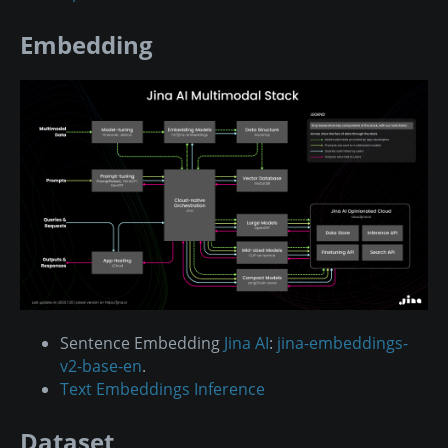
Embedding
Sentence Embedding
Jina AI
:
jina-embeddings-
v2-base-en
.
Text Embeddings Inference
Dataset