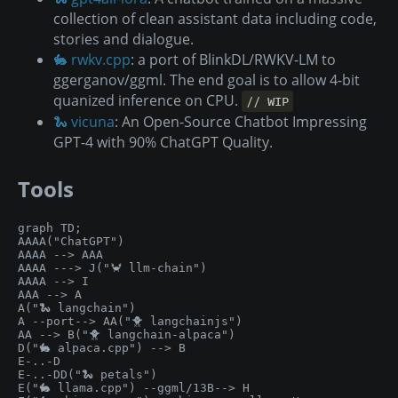
collection of clean assistant data including code,
stories and dialogue.
🐇 rwkv.cpp
: a port of BlinkDL/RWKV-LM to
ggerganov/ggml. The end goal is to allow 4-bit
quanized inference on CPU.
// WIP
🐍 vicuna
: An Open-Source Chatbot Impressing
GPT-4 with 90% ChatGPT Quality.
Tools
graph TD;

AAAA("ChatGPT")

AAAA --> AAA

AAAA ---> J("🦀 llm-chain")

AAAA --> I

AAA --> A

A("🐍 langchain")

A --port--> AA("🐥 langchainjs")

AA --> B("🐥 langchain-alpaca")

D("🐇 alpaca.cpp") --> B

E-..-D

E-..-DD("🐍 petals")

E("🐇 llama.cpp") --ggml/13B--> H
