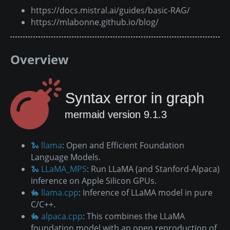
https://docs.mistral.ai/guides/basic-RAG/
https://mlabonne.github.io/blog/
Overview
Syntax error in graph
mermaid version 9.1.3
🐍 llama
: Open and Efficient Foundation
Language Models.
🐍 LLaMA_MPS
: Run LLaMA (and Stanford-Alpaca)
inference on Apple Silicon GPUs.
🐇 llama.cpp
: Inference of LLaMA model in pure
C/C++.
🐇 alpaca.cpp
: This combines the LLaMA
foundation model with an open reproduction of