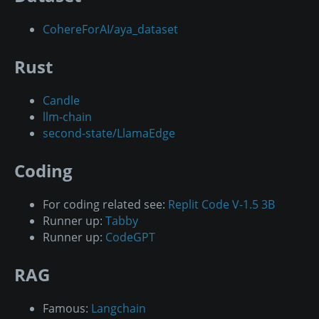
CohereForAI/aya_dataset
Rust
Candle
llm-chain
second-state/LlamaEdge
Coding
For coding related see:
Replit Code V-1.5 3B
Runner up:
Tabby
Runner up:
CodeGPT
RAG
Famous:
Langchain