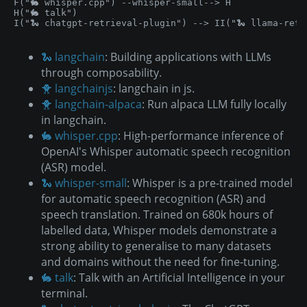
F("🐇 whisper.cpp") --whisper-small--> H

H("🐇 talk")

I("🐍 chatgpt-retrieval-plugin") --> II("🐍 llama-retr
🐍 langchain
: Building applications with LLMs
through composability.
🐥 langchainjs
: langchain in js.
🐥 langchain-alpaca
: Run alpaca LLM fully locally
in langchain.
🐇 whisper.cpp
: High-performance inference of
OpenAI's Whisper automatic speech recognition
(ASR) model.
🐍 whisper-small
: Whisper is a pre-trained model
for automatic speech recognition (ASR) and
speech translation. Trained on 680k hours of
labelled data, Whisper models demonstrate a
strong ability to generalise to many datasets
and domains without the need for fine-tuning.
🐇 talk
: Talk with an Artificial Intelligence in your
terminal.