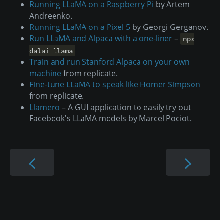
Running LLaMA on a Raspberry Pi
by Artem
Andreenko.
Running LLaMA on a Pixel 5
by Georgi Gerganov.
Run LLaMA and Alpaca with a one-liner
–
npx
dalai llama
Train and run Stanford Alpaca on your own
machine
from replicate.
Fine-tune LLaMA to speak like Homer Simpson
from replicate.
Llamero
– A GUI application to easily try out
Facebook's LLaMA models by Marcel Pociot.