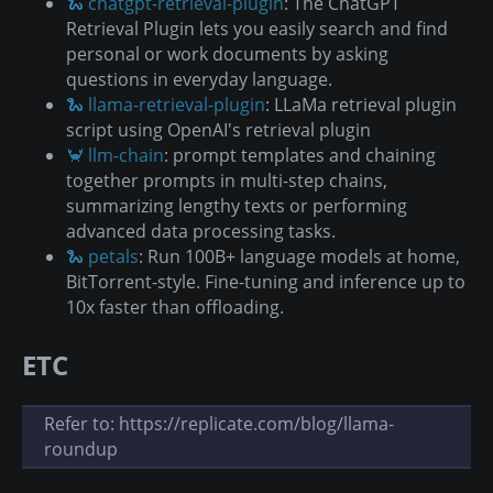
🐍 chatgpt-retrieval-plugin
: The ChatGPT
Retrieval Plugin lets you easily search and find
personal or work documents by asking
questions in everyday language.
🐍 llama-retrieval-plugin
: LLaMa retrieval plugin
script using OpenAI's retrieval plugin
🦀 llm-chain
: prompt templates and chaining
together prompts in multi-step chains,
summarizing lengthy texts or performing
advanced data processing tasks.
🐍 petals
: Run 100B+ language models at home,
BitTorrent-style. Fine-tuning and inference up to
10x faster than offloading.
ETC
Refer to: https://replicate.com/blog/llama-
roundup