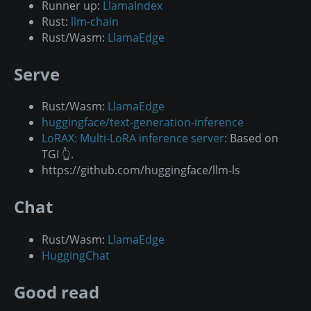
Runner up:
LlamaIndex
Rust:
llm-chain
Rust/Wasm:
LlamaEdge
Serve
Rust/Wasm:
LlamaEdge
huggingface/text-generation-inference
LoRAX: Multi-LoRA inference server
: Based on
TGI 👆.
https://github.com/huggingface/llm-ls
Chat
Rust/Wasm:
LlamaEdge
HuggingChat
Good read