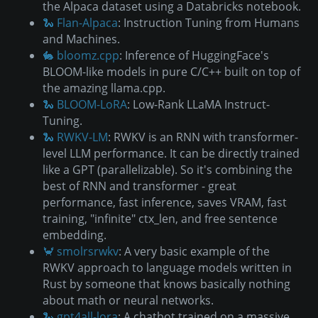
the Alpaca dataset using a Databricks notebook.
🐍 Flan-Alpaca
: Instruction Tuning from Humans
and Machines.
🐇 bloomz.cpp
: Inference of HuggingFace's
BLOOM-like models in pure C/C++ built on top of
the amazing llama.cpp.
🐍 BLOOM-LoRA
: Low-Rank LLaMA Instruct-
Tuning.
🐍 RWKV-LM
: RWKV is an RNN with transformer-
level LLM performance. It can be directly trained
like a GPT (parallelizable). So it's combining the
best of RNN and transformer - great
performance, fast inference, saves VRAM, fast
training, "infinite" ctx_len, and free sentence
embedding.
🦀 smolrsrwkv
: A very basic example of the
RWKV approach to language models written in
Rust by someone that knows basically nothing
about math or neural networks.
🐍 gpt4all-lora
: A chatbot trained on a massive