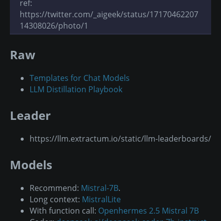
ref:
https://twitter.com/_aigeek/status/17170462207
14308026/photo/1
Raw
Templates for Chat Models
LLM Distillation Playbook
Leader
https://llm.extractum.io/static/llm-leaderboards/
Models
Recommend:
Mistral-7B
.
Long context:
MistralLite
With function call:
Openhermes 2.5 Mistral 7B