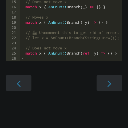
15
// Does not move x
16
match
 x 
{
AnEnum::
Branch
(
_
)
=>
{
}
}
17
18
// Moves x
19
match
 x 
{
AnEnum::
Branch
(
_y
)
=>
{
}
}
20
21
// 
💁
 Uncomment this to get rid of error.
22
// let x = AnEnum::Branch(String::new());
23
24
// Does not move x
25
match
 x 
{
AnEnum::
Branch
(
ref
 _y
)
=>
{
}
}
26
}