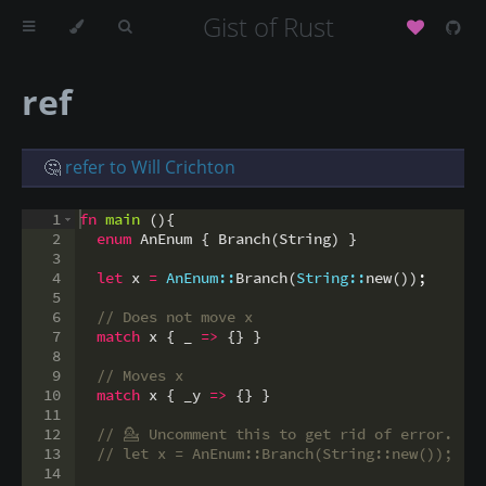
Gist of Rust
ref
🤔
refer to Will Crichton
1
fn
main
(
)
{
2
enum
 AnEnum 
{
 Branch
(
String
)
}
3
4
let
 x 
=
AnEnum::
Branch
(
String::
new
(
))
;
5
6
// Does not move x
7
match
 x 
{
 _ 
=>
{
}
}
8
9
// Moves x
10
match
 x 
{
 _y 
=>
{
}
}
11
12
// 
💁
 Uncomment this to get rid of error.
13
// let x = AnEnum::Branch(String::new());
14