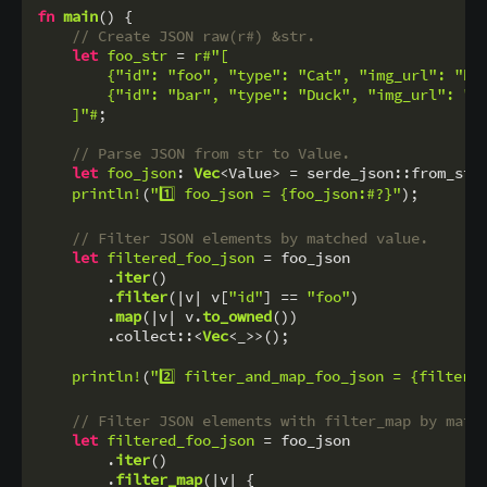
fn
main
() {

// Create JSON raw(r#) &str.
let
foo_str
 = 
r#"[

        {"id": "foo", "type": "Cat", "img_url": "htt
        {"id": "bar", "type": "Duck", "img_url": "ht
    ]"#
;

// Parse JSON from str to Value.
let
foo_json
: 
Vec
<Value> = serde_json::from_str
println!
(
"1️⃣ foo_json = {foo_json:#?}"
);

// Filter JSON elements by matched value.
let
filtered_foo_json
 = foo_json

        .
iter
()

        .
filter
(|v| v[
"id"
] == 
"foo"
)

        .
map
(|v| v.
to_owned
())

        .collect::<
Vec
<_>>();

println!
(
"2️⃣ filter_and_map_foo_json = {filtere
// Filter JSON elements with filter_map by matc
let
filtered_foo_json
 = foo_json

        .
iter
()

        .
filter_map
(|v| {
