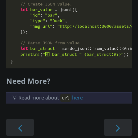
// Create JSON value.
let
bar_value
 = json!({

"id"
: 
"bar"
,

"type"
: 
"Duck"
,

"img_url"
: 
"http://localhost:3000/assets/du
    });

// Parse JSON from value
let
bar_struct
 = serde_json::from_value::<Anima
println!
(
"6️⃣ bar_struct = {bar_struct:#?}"
);

}
Need More?
💡 Read more about
here
Url