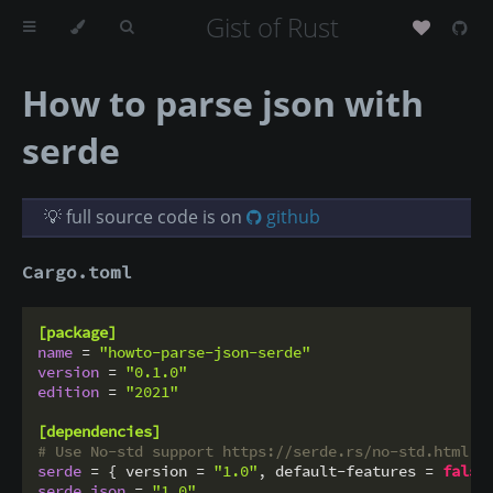
Gist of Rust
How to parse json with
serde
💡 full source code is on
github
Cargo.toml
[package]
name
 = 
"howto-parse-json-serde"
version
 = 
"0.1.0"
edition
 = 
"2021"
[dependencies]
# Use No-std support https://serde.rs/no-std.html
serde
 = { version = 
"1.0"
, default-features = 
false
serde_json
 = 
"1.0"