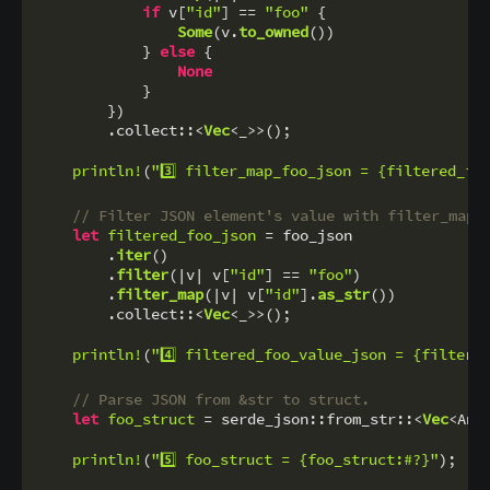
if
 v[
"id"
] == 
"foo"
 {

Some
(v.
to_owned
())

            } 
else
 {

None
            }

        })

        .collect::<
Vec
<_>>();

println!
(
"3️⃣ filter_map_foo_json = {filtered_fo
// Filter JSON element's value with filter_map 
let
filtered_foo_json
 = foo_json

        .
iter
()

        .
filter
(|v| v[
"id"
] == 
"foo"
)

        .
filter_map
(|v| v[
"id"
].
as_str
())

        .collect::<
Vec
<_>>();

println!
(
"4️⃣ filtered_foo_value_json = {filtere
// Parse JSON from &str to struct.
let
foo_struct
 = serde_json::from_str::<
Vec
<Ani
println!
(
"5️⃣ foo_struct = {foo_struct:#?}"
);
