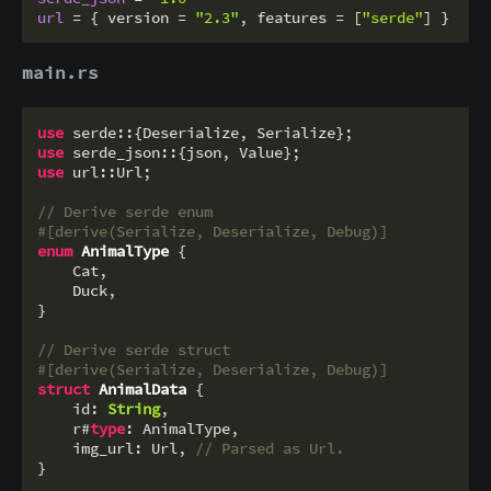
url
 = { version = 
"2.3"
, features = [
"serde"
main.rs
use
use
use
 url::Url;

// Derive serde enum
#[derive(Serialize, Deserialize, Debug)]
enum
AnimalType
 {

    Cat,

    Duck,

}

// Derive serde struct
#[derive(Serialize, Deserialize, Debug)]
struct
AnimalData
 {

    id: 
String
,

    r#
type
: AnimalType,

    img_url: Url, 
// Parsed as Url.
}
