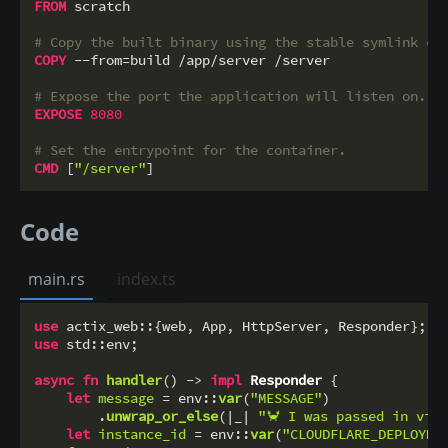
FROM
 scratch

# Copy the built binary using the stable symlink cr
COPY
 --from=build /app/server /server
# Expose the port the application will listen on.
EXPOSE
8080
# Set the entrypoint for the container.
CMD
 [
"/server"
]
Code
main.rs
index.ts
use
use
 std::env;

async
fn
handler
() 
->
impl
Responder
 {

let
message
 = env::
var
(
"MESSAGE"
)

        .
unwrap_or_else
(|_| 
"🦀 I was passed in via
let
instance_id
 = env::
var
(
"CLOUDFLARE_DEPLOYME