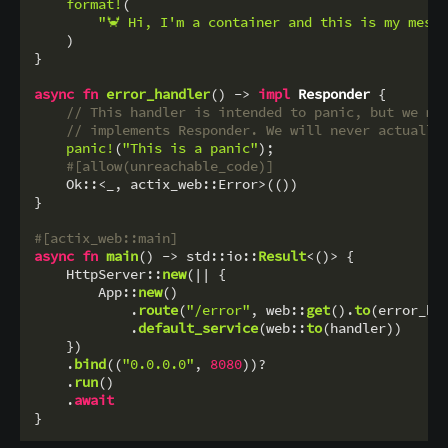
format!
(

"🦀 Hi, I'm a container and this is my mess
    )

}

async
fn
error_handler
() 
->
impl
Responder
 {

// This handler is intended to panic, but we mu
// implements Responder. We will never actually
panic!
(
"This is a panic"
);

#[allow(unreachable_code)]
    Ok::<_, actix_web::Error>(())

}

#[actix_web::main]
async
fn
main
() 
->
 std::io::
Result
<()> {

    HttpServer::
new
(|| {

        App::
new
()

            .
route
(
"/error"
, web::
get
().
to
(error_han
            .
default_service
(web::
to
(handler))

    })

    .
bind
((
"0.0.0.0"
, 
8080
))?

    .
run
()

    .
await
}