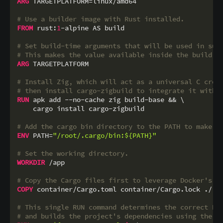
ARG
 TARGETPLATFORM=linux/amd64

# Use a builder image with Rust installed.
FROM
 rust:
1
-alpine AS build

# Set build-time arguments that will be used in sub
# This makes the value available inside the build s
ARG
 TARGETPLATFORM

# Install Zig, which will act as a universal C cros
# then install cargo-zigbuild to integrate it with 
RUN
 apk add --no-cache zig build-base && \

    cargo install cargo-zigbuild
# Add the cargo bin directory to the PATH to make c
ENV
 PATH=
"/root/.cargo/bin:${PATH}"
# Set the working directory.
WORKDIR
 /app
# Copy the Cargo files first to leverage Docker's l
COPY
 container/Cargo.toml container/Cargo.lock ./
# This single RUN command determines the correct Ru
# and builds the project's dependencies using the r