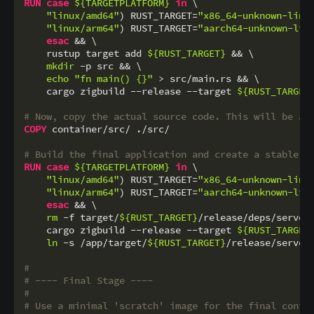
RUN
case
${TARGETPLATFORM}
in
 \

"linux/amd64"
) RUST_TARGET=
"x86_64-unknown-linu
"linux/arm64"
) RUST_TARGET=
"aarch64-unknown-lin
esac
 && \

    rustup target add 
${RUST_TARGET}
 && \

mkdir
 -p src && \

echo
"fn main() {}"
 > src/main.rs && \

    cargo zigbuild --release --target 
${RUST_TARGET
# Now, copy the actual source code. This will be a 
COPY
 container/src/ ./src/
# Build the final application and create a stable s
RUN
case
${TARGETPLATFORM}
in
 \

"linux/amd64"
) RUST_TARGET=
"x86_64-unknown-linu
"linux/arm64"
) RUST_TARGET=
"aarch64-unknown-lin
esac
 && \

rm
 -f target/
${RUST_TARGET}
/release/deps/server*
    cargo zigbuild --release --target 
${RUST_TARGET
ln
 -s /app/target/
${RUST_TARGET}
/release/server
#
# ---- Final Stage ----
#
# Use a minimal 'scratch' image for the final conta