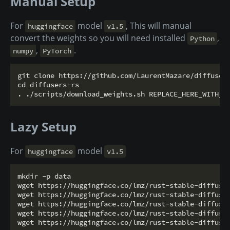
Manual Setup
For
model
, This will manual
huggingface
v1.5
convert the weights so you will need installed
,
Python
,
.
numpy
PyTorch
git clone https://github.com/LaurentMazare/diffusers
cd diffusers-rs

Lazy Setup
For
model
huggingface
v1.5
mkdir -p data

wget https://huggingface.co/lmz/rust-stable-diffusio
wget https://huggingface.co/lmz/rust-stable-diffusio
wget https://huggingface.co/lmz/rust-stable-diffusio
wget https://huggingface.co/lmz/rust-stable-diffusio