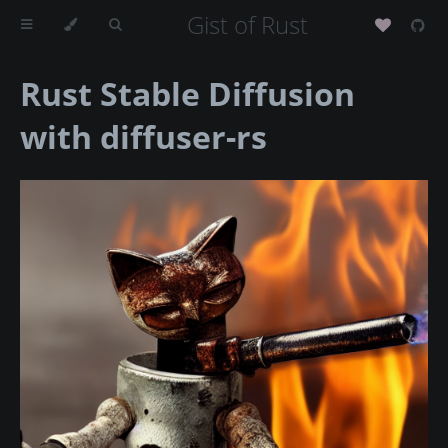
Gist of Rust
Rust Stable Diffusion
with diffuser-rs