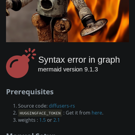
Syntax error in graph
mermaid version 9.1.3
Prerequisites
Source code:
diffusers-rs
: Get it from
here
.
HUGGINGFACE_TOKEN
weights :
1.5
or
2.1