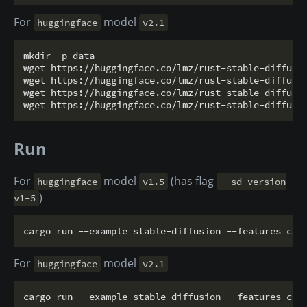
For
model
huggingface
v2.1
mkdir -p data

wget https://huggingface.co/lmz/rust-stable-diffusio
wget https://huggingface.co/lmz/rust-stable-diffusio
wget https://huggingface.co/lmz/rust-stable-diffusio
Run
For
model
(has flag
huggingface
v1.5
--sd-version
)
v1-5
For
model
huggingface
v2.1