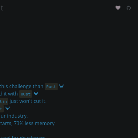
t
 this challenge than
🦀
Rust
d it with
🦀
Rust
just won't cut it.
lin
🦀.
t
ur industry.
starts, 73% less memory
 tool for developers.