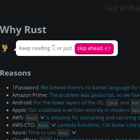
Gist of Rus
Why Rust
Keep reading 👇 or just
skip ahead. 👉
Reasons
1Password:
We believe there's no better language for
Amazon Prime:
The problem was JavaScript, so we fixe
Android:
For the lower layers of the OS,
and
Java
Kot
Apple:
Our codebase is written entirely in modern
Rus
AWS:
🦀 is amazing for sustaining and securing o
Rust
AWS-CTO:
🦀 Lambda functions: 12x faster cold 
Rust
Azure:
Time to use
🦀.
Rust
Cloudflare:
🦀 is claiming its spot as a must-have