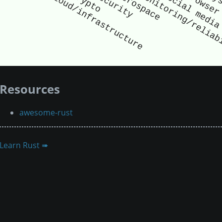
Resources
awesome-rust
Learn Rust ➠