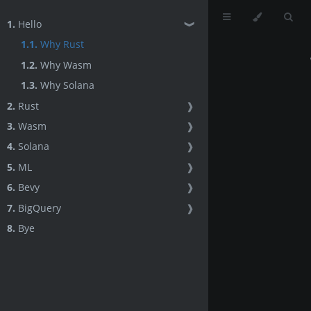
1.
Hello
❱
1.1.
Why Rust
1.2.
Why Wasm
1.3.
Why Solana
2.
Rust
❱
3.
Wasm
❱
4.
Solana
❱
5.
ML
❱
6.
Bevy
❱
7.
BigQuery
❱
8.
Bye