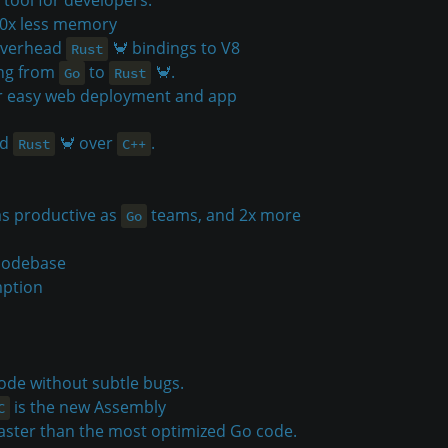
10x less memory
-overhead
🦀 bindings to V8
Rust
ing from
to
🦀.
Go
Rust
or easy web deployment and app
ed
🦀 over
.
Rust
C++
as productive as
teams, and 2x more
Go
 codebase
mption
ode without subtle bugs.
is the new Assembly
C
faster than the most optimized Go code.