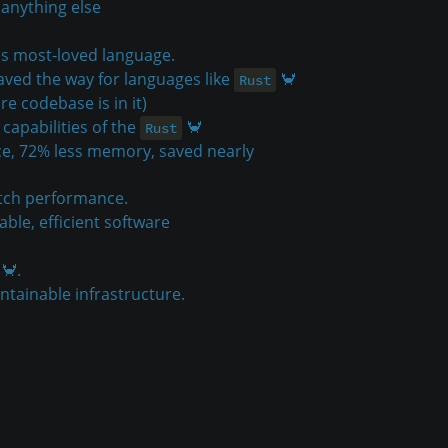
 anything else
's most-loved language.
ved the way for languages like
🦀
Rust
re codebase is in it)
capabilities of the
🦀
Rust
e, 72% less memory, saved nearly
tch performance.
able, efficient software
🦀.
intainable infrastructure.