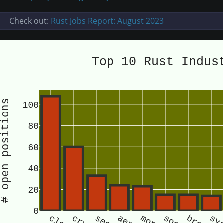
Check out:
Rust Jobs Report: August 2023