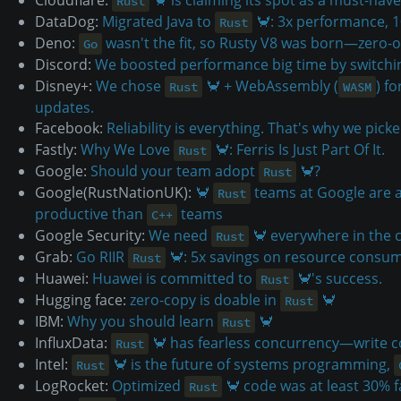
Rust
DataDog:
Migrated Java to
🦀: 3x performance, 
Rust
Deno:
wasn't the fit, so Rusty V8 was born—zero
Go
Discord:
We boosted performance big time by switch
Disney+:
We chose
🦀 + WebAssembly (
) f
Rust
WASM
updates.
Facebook:
Reliability is everything. That's why we pick
Fastly:
Why We Love
🦀: Ferris Is Just Part Of It.
Rust
Google:
Should your team adopt
🦀?
Rust
Google(RustNationUK):
🦀
teams at Google are 
Rust
productive than
teams
C++
Google Security:
We need
🦀 everywhere in the
Rust
Grab:
Go RIIR
🦀: 5x savings on resource consu
Rust
Huawei:
Huawei is committed to
🦀's success.
Rust
Hugging face:
zero-copy is doable in
🦀
Rust
IBM:
Why you should learn
🦀
Rust
InfluxData:
🦀 has fearless concurrency—write c
Rust
Intel:
🦀 is the future of systems programming,
Rust
LogRocket:
Optimized
🦀 code was at least 30% 
Rust