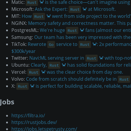
Matic:
🦀 is the safe choice—can't imagine using
Rust
Microsoft:
Ask the Expert:
🦀 at Microsoft.
Rust
MIT:
How
🦀 went from side project to the world
Rust
NGINX:
Memory safety and correctness matter. This pa
PostgresML:
We're huge
🦀 fans (almost our enti
Rust
Samsung:
Our team has been very impressed with the 
TikTok:
Rewrote
service to
🦀: 2x performanc
Go
Rust
$300k/year
Twitter:
Navi:ML serving server in
🦀 with top-no
Rust
Ubuntu:
Clearly,
🦀 has solid foundations for reli
Rust
Vercel:
🦀 was the clear choice from day one.
Rust
Volvo:
Code from scratch should definitely be in
Rust
X:
🦀 is perfect for building scalable, reliable, ma
Rust
Jobs
https://filtra.io/
https://rustjobs.dev/
https://jobs.letsgetrusty.com/